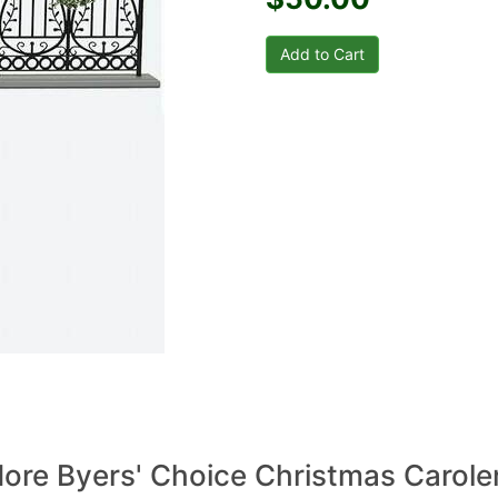
ore Byers' Choice Christmas Carole