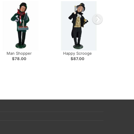
Man Shopper
Happy Scrooge
$78.00
$87.00