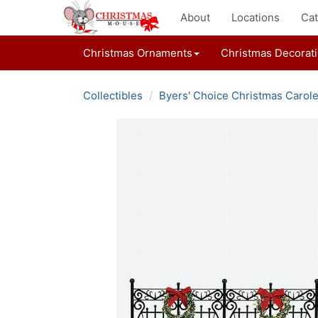
About
Locations
Cat
Christmas Ornaments
Christmas Decorat
Collectibles
Byers' Choice Christmas Carol