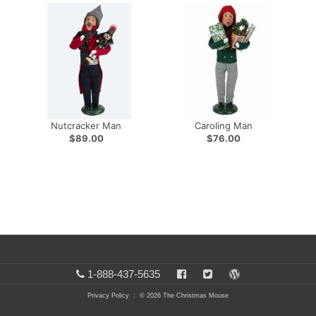
Nutcracker Man
Caroling Man
$89.00
$76.00
1-888-437-5635
Privacy Policy
: © 2026 The Christmas Mouse