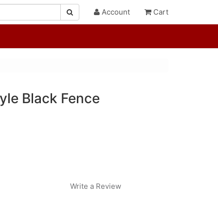
Account
Cart
yle Black Fence
Write a Review