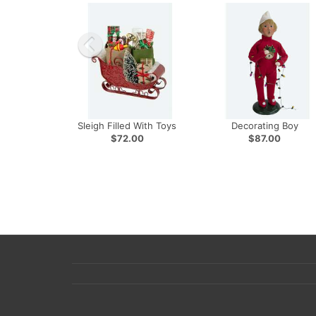
Sleigh Filled With Toys
Decorating Boy
$72.00
$87.00