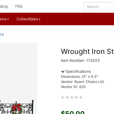
alog
FAQ
ions
Collectibles
ers
Wrought Iron St
Item Number: 113423
Specifications
Dimensions: 21" x 6.5"
Vendor: Byers' Choice Ltd.
Vendor ID: 625
$50.00