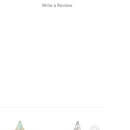
Write a Review