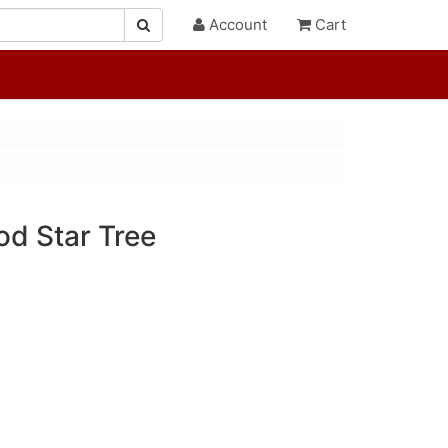
Account
Cart
od Star Tree