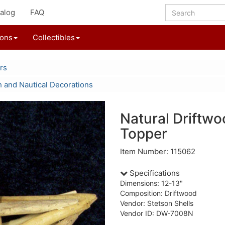
alog
FAQ
ions
Collectibles
rs
 and Nautical Decorations
Natural Driftwo
Topper
Item Number: 115062
Specifications
Dimensions: 12-13"
Composition: Driftwood
Vendor: Stetson Shells
Vendor ID: DW-7008N