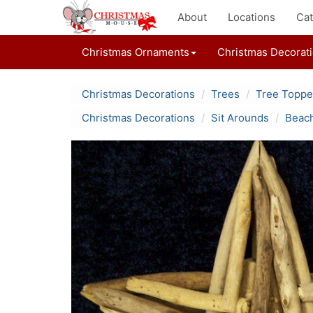
About
Locations
Cat
Christmas Ornaments
Christmas Decorat
Christmas Decorations
Trees
Tree Toppe
Christmas Decorations
Sit Arounds
Beach