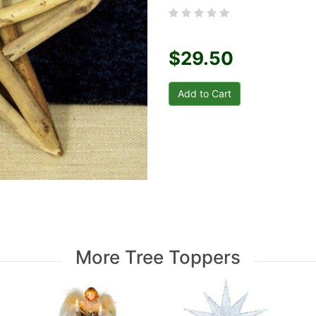
$29.50
More Tree Toppers