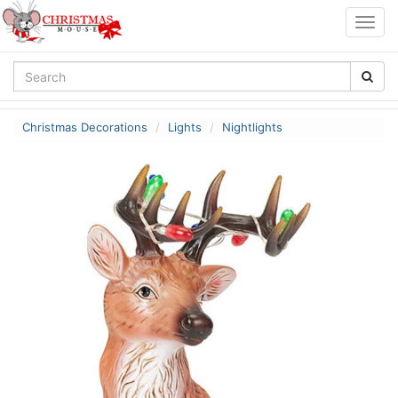
Togg
navig
Christmas Decorations
Lights
Nightlights