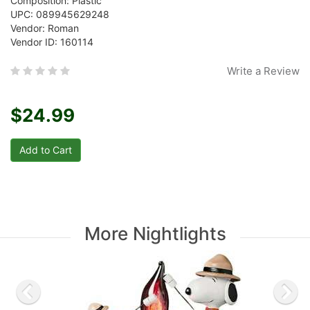
Composition: Plastic
UPC: 089945629248
Vendor: Roman
Vendor ID: 160114
Write a Review
$24.99
More Nightlights