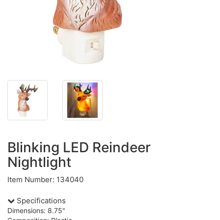
Blinking LED Reindeer
Nightlight
Item Number: 134040
Specifications
Dimensions: 8.75"