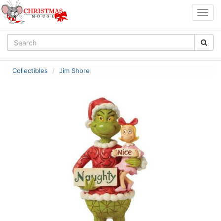
Togg
navig
Collectibles
Jim Shore