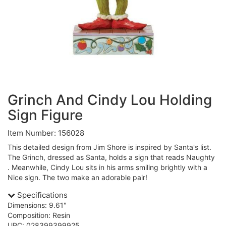
Grinch And Cindy Lou Holding
Sign Figure
Item Number: 156028
This detailed design from Jim Shore is inspired by Santa's list.
The Grinch, dressed as Santa, holds a sign that reads Naughty
. Meanwhile, Cindy Lou sits in his arms smiling brightly with a
Nice sign. The two make an adorable pair!
Specifications
Dimensions: 9.61"
Composition: Resin
UPC: 028399399925