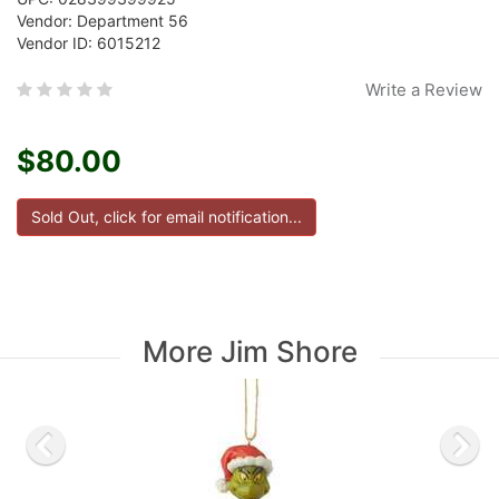
Vendor: Department 56
Vendor ID: 6015212
Write a Review
$80.00
More Jim Shore