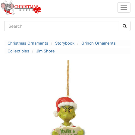
Togg
navig
Christmas Ornaments
Storybook
Grinch Ornaments
Collectibles
Jim Shore