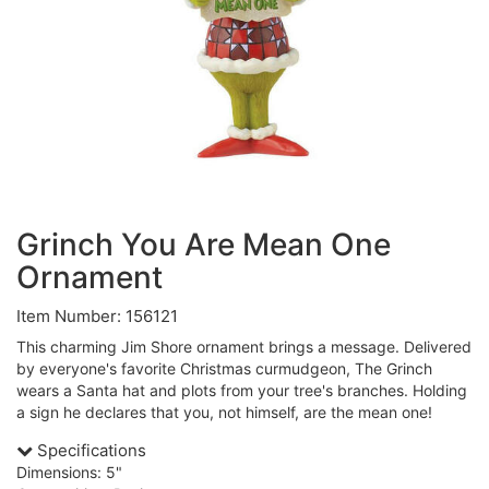
Grinch You Are Mean One
Ornament
Item Number: 156121
This charming Jim Shore ornament brings a message. Delivered
by everyone's favorite Christmas curmudgeon, The Grinch
wears a Santa hat and plots from your tree's branches. Holding
a sign he declares that you, not himself, are the mean one!
Specifications
Dimensions: 5"