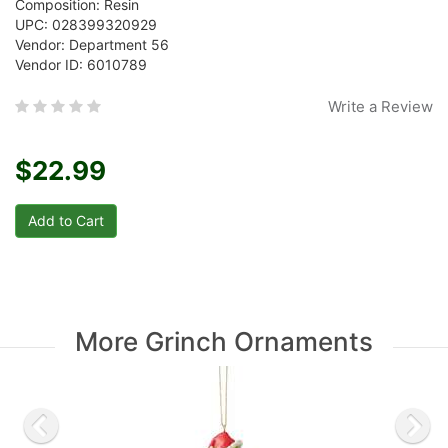
Composition: Resin
UPC: 028399320929
Vendor: Department 56
Vendor ID: 6010789
Write a Review
$22.99
More Grinch Ornaments