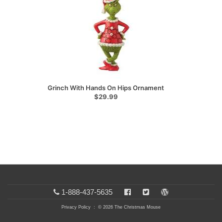
Grinch With Hands On Hips Ornament
$29.99
1-888-437-5635
Privacy Policy
: © 2026 The Christmas Mouse