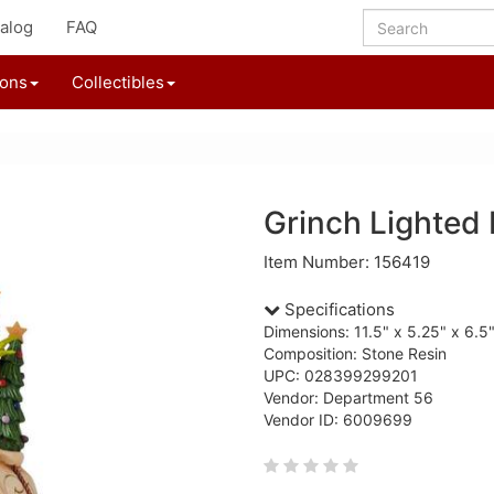
alog
FAQ
ions
Collectibles
Grinch Lighted 
Item Number: 156419
Specifications
Dimensions: 11.5" x 5.25" x 6.5
Composition: Stone Resin
UPC: 028399299201
Vendor: Department 56
Vendor ID: 6009699