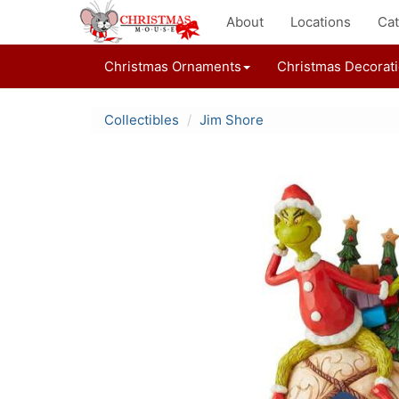
About
Locations
Cat
Christmas Ornaments
Christmas Decorat
Collectibles
Jim Shore