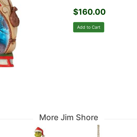
$160.00
More Jim Shore