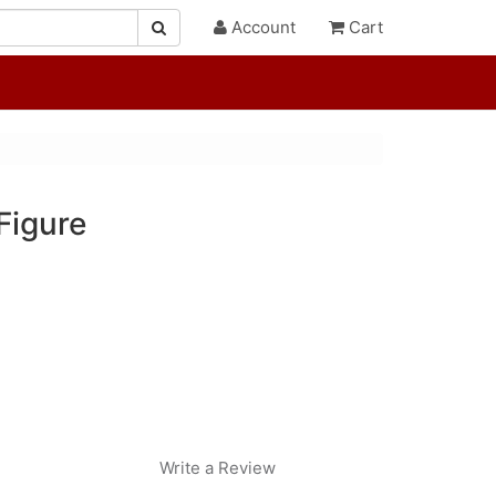
Account
Cart
Figure
"
Write a Review