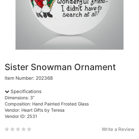
Sister Snowman Ornament
Item Number: 202368
Specifications
Dimensions: 3”
Composition: Hand Painted Frosted Glass
Vendor: Heart Gifts by Teresa
Vendor ID: 2531
Write a Review