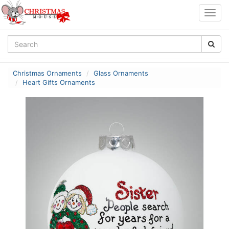
Togg
navig
Christmas Ornaments
Glass Ornaments
Heart Gifts Ornaments