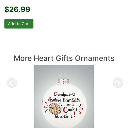
$26.99
More Heart Gifts Ornaments