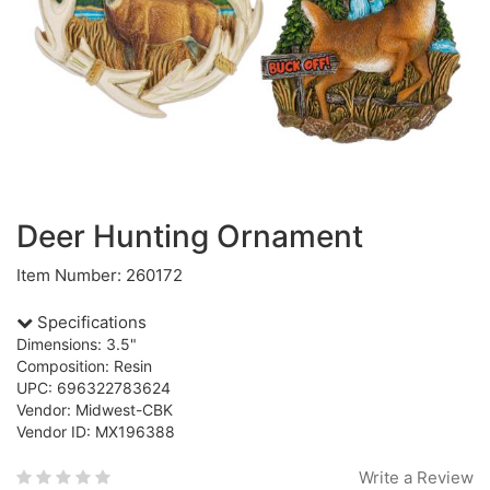
Deer Hunting Ornament
Item Number: 260172
Specifications
Dimensions: 3.5"
Composition: Resin
UPC: 696322783624
Vendor: Midwest-CBK
Vendor ID: MX196388
Write a Review