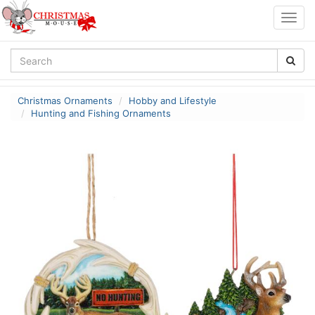
Togg
navig
Christmas Ornaments
Hobby and Lifestyle
Hunting and Fishing Ornaments