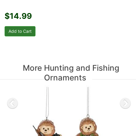
$14.99
More Hunting and Fishing
Ornaments