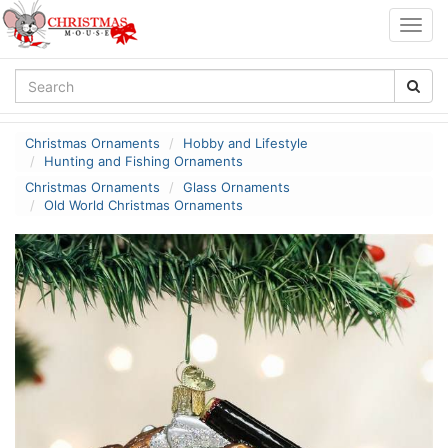
Togg
navig
Christmas Ornaments
Hobby and Lifestyle
Hunting and Fishing Ornaments
Christmas Ornaments
Glass Ornaments
Old World Christmas Ornaments