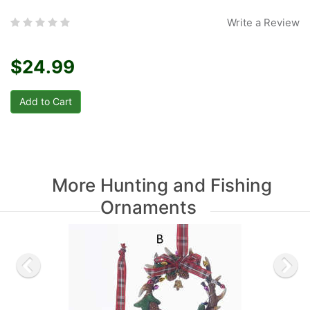
Write a Review
$24.99
More Hunting and Fishing
Ornaments