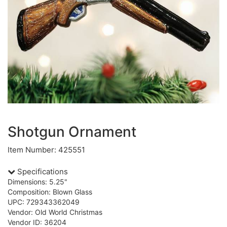
Shotgun Ornament
Item Number: 425551
Specifications
Dimensions: 5.25"
Composition: Blown Glass
UPC: 729343362049
Vendor: Old World Christmas
Vendor ID: 36204