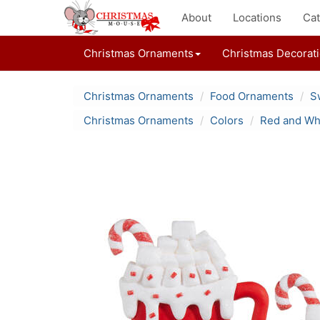
About
Locations
Cat
Christmas Ornaments
Christmas Decorat
Christmas Ornaments
Food Ornaments
S
Christmas Ornaments
Colors
Red and Wh