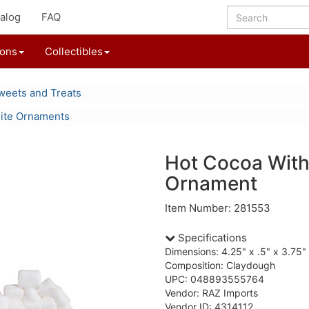
alog
FAQ
ions
Collectibles
weets and Treats
ite Ornaments
Hot Cocoa Wit
Ornament
Item Number: 281553
Specifications
Dimensions: 4.25" x .5" x 3.75"
Composition: Claydough
UPC: 048893555764
Vendor: RAZ Imports
Vendor ID: 4314112