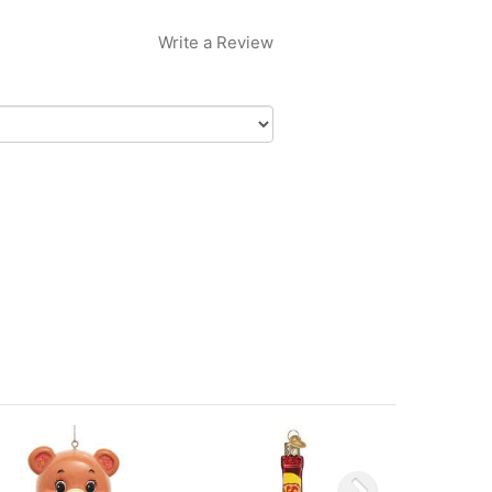
Write a Review