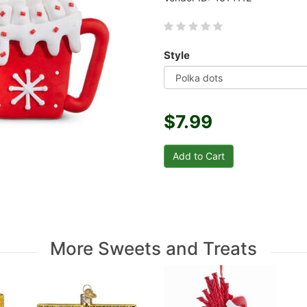
Style
$7.99
More Sweets and Treats