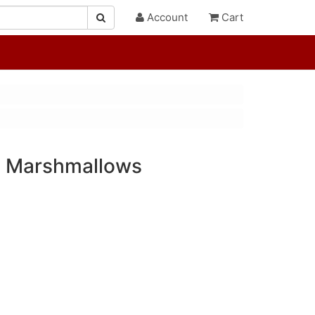
Account
Cart
h Marshmallows