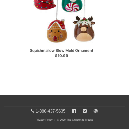
Squishmallow Blow Mold Ornament
$10.99
1-888-437-5635
Privacy Policy
: © 2026 The Christmas Mouse