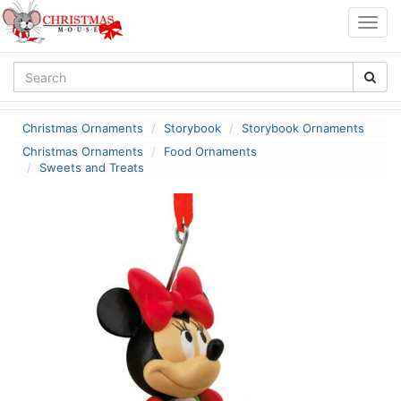
Togg
navig
Christmas Ornaments
Storybook
Storybook Ornaments
Christmas Ornaments
Food Ornaments
Sweets and Treats