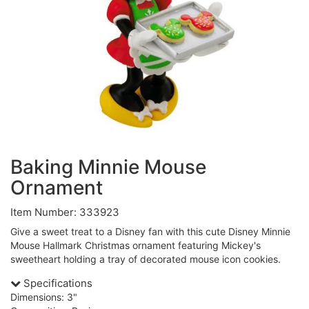
Baking Minnie Mouse
Ornament
Item Number: 333923
Give a sweet treat to a Disney fan with this cute Disney Minnie
Mouse Hallmark Christmas ornament featuring Mickey's
sweetheart holding a tray of decorated mouse icon cookies.
Specifications
Dimensions: 3"