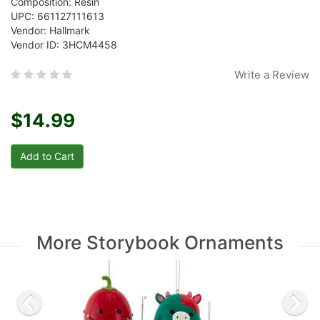
Composition: Resin
UPC: 661127111613
Vendor: Hallmark
Vendor ID: 3HCM4458
Write a Review
$14.99
More Storybook Ornaments