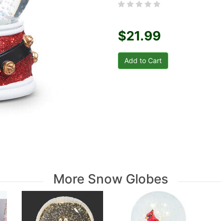
$21.99
More Snow Globes