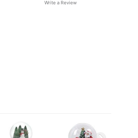
Write a Review