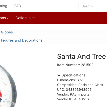
alog
FAQ
ions
Collectibles
 Globes
 Figures and Decorations
Santa And Tree
Item Number: 281592
Specifications
Dimensions: 3.5"
Composition: Resin and Glass
UPC: 048893943905
Vendor: RAZ Imports
Vendor ID: 4540516