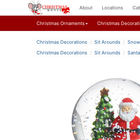
About
Locations
Cat
Christmas Ornaments
Christmas Decorat
Christmas Decorations
Sit Arounds
Snow
Christmas Decorations
Sit Arounds
Santa