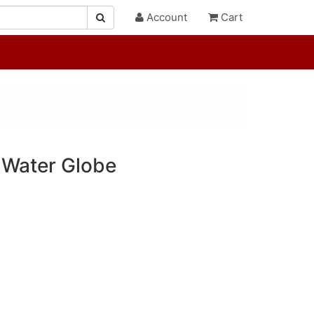
Account
Cart
 Water Globe