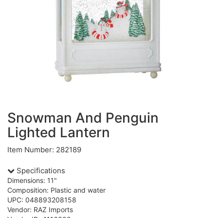
Snowman And Penguin
Lighted Lantern
Item Number: 282189
Specifications
Dimensions: 11"
Composition: Plastic and water
UPC: 048893208158
Vendor: RAZ Imports