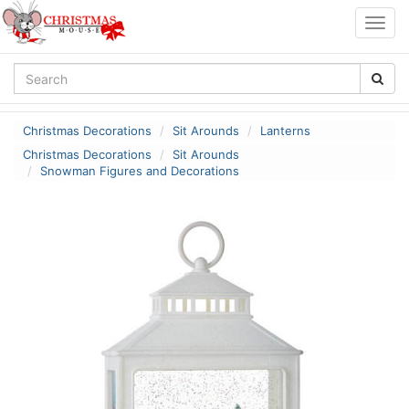
Togg
navig
Christmas Decorations
Sit Arounds
Lanterns
Christmas Decorations
Sit Arounds
Snowman Figures and Decorations