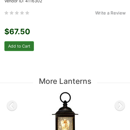
Vendor ID: 4116302
Write a Review
$67.50
More Lanterns