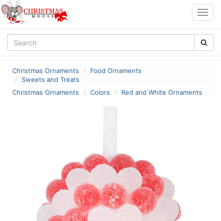
Togg
navig
Christmas Ornaments
Food Ornaments
Sweets and Treats
Christmas Ornaments
Colors
Red and White Ornaments