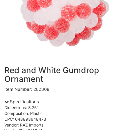
Red and White Gumdrop
Ornament
Item Number: 282308
Specifications
Dimensions: 3.25"
Composition: Plastic
UPC: 048893648473
Vendor: RAZ Imports