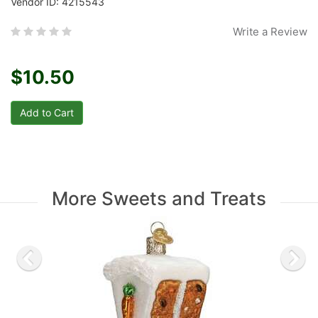
Vendor ID: 4215543
Write a Review
$10.50
More Sweets and Treats