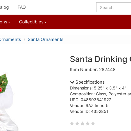
alog
FAQ
ions
Collectibles
Ornaments
Santa Ornaments
Santa Drinking
Item Number: 282448
Specifications
Dimensions: 5.25" x 3.5" x 4"
Composition: Glass, Polyester a
UPC: 048893541927
Vendor: RAZ Imports
Vendor ID: 4352851