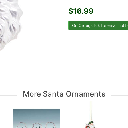
$16.99
More Santa Ornaments