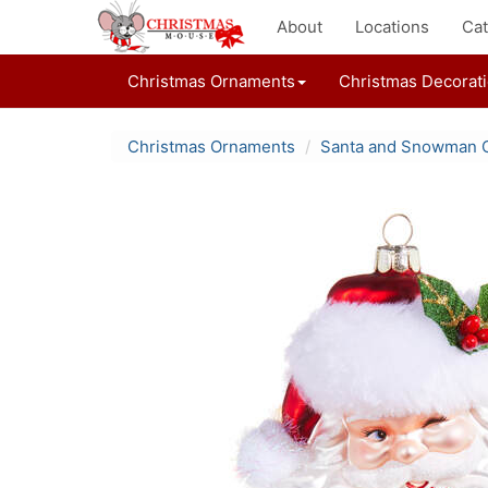
About
Locations
Cat
Christmas Ornaments
Christmas Decorat
Christmas Ornaments
Santa and Snowman 