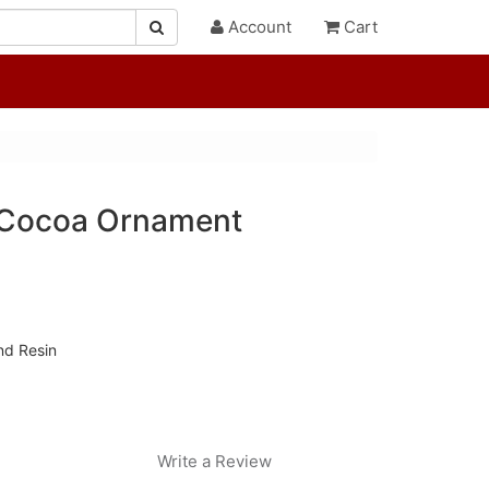
Account
Cart
 Cocoa Ornament
nd Resin
Write a Review