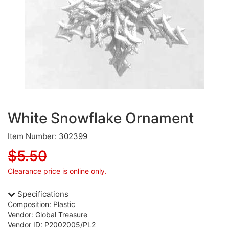
White Snowflake Ornament
Item Number: 302399
$5.50
Clearance price is online only.
Specifications
Composition: Plastic
Vendor: Global Treasure
Vendor ID: P2002005/PL2