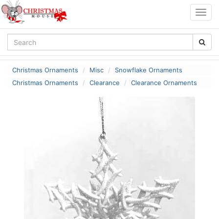
Togg
navig
Christmas Ornaments
Misc
Snowflake Ornaments
Christmas Ornaments
Clearance
Clearance Ornaments