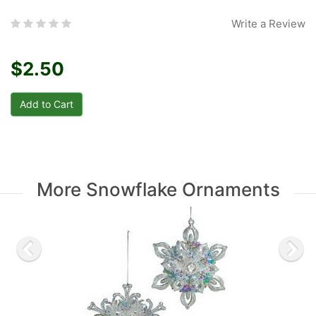
Write a Review
$2.50
More Snowflake Ornaments