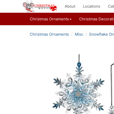
About
Locations
Cat
Christmas Ornaments
Christmas Decorat
Christmas Ornaments
Misc
Snowflake O