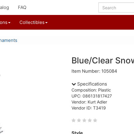
alog
FAQ
ions
Collectibles
rnaments
Blue/Clear Sno
Item Number: 105084
Specifications
Composition: Plastic
UPC: 086131817427
Vendor: Kurt Adler
Vendor ID: T3419
Style