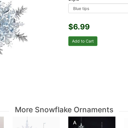
$6.99
More Snowflake Ornaments