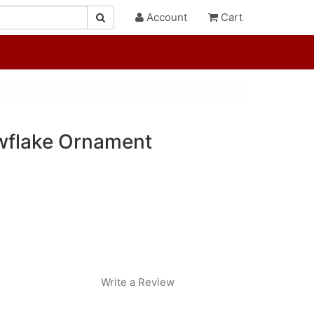
Account
Cart
wflake Ornament
Write a Review