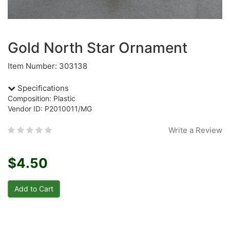
Gold North Star Ornament
Item Number: 303138
Specifications
Composition: Plastic
Vendor ID: P2010011/MG
Write a Review
$4.50