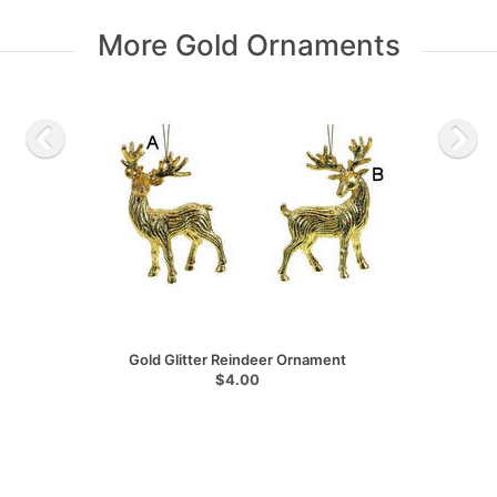
More Gold Ornaments
Gold Glitter Reindeer Ornament
$4.00