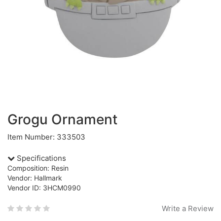
Grogu Ornament
Item Number: 333503
Specifications
Composition: Resin
Vendor: Hallmark
Vendor ID: 3HCM0990
Write a Review