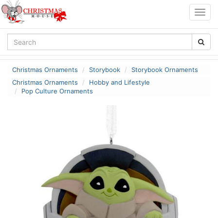
Togg
navig
Christmas Ornaments
Storybook
Storybook Ornaments
Christmas Ornaments
Hobby and Lifestyle
Pop Culture Ornaments