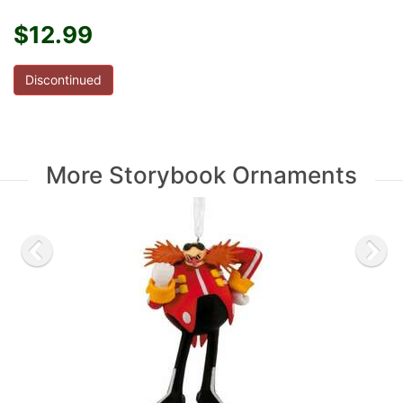
$12.99
Discontinued
More Storybook Ornaments