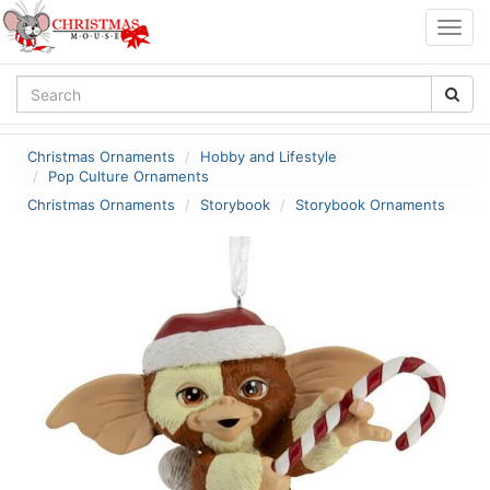
Togg
navig
Christmas Ornaments
Hobby and Lifestyle
Pop Culture Ornaments
Christmas Ornaments
Storybook
Storybook Ornaments