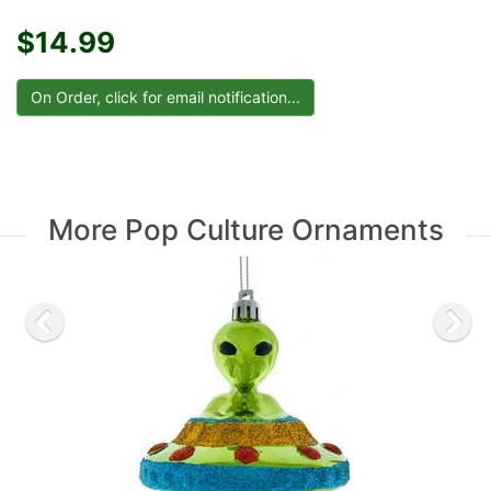
$14.99
More Pop Culture Ornaments