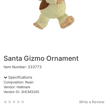
Santa Gizmo Ornament
Item Number: 333773
Specifications
Composition: Resin
Vendor: Hallmark
Vendor ID: 3HCM3245
Write a Review