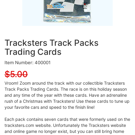
Tracksters Track Packs
Trading Cards
Item Number: 400001
$5.00
Vroom! Zoom around the track with our collectible Tracksters
Track Packs Trading Cards. The race is on this holiday season
and any time of the year with these cards. Have an adrenaline
rush of a Christmas with Tracksters! Use these cards to tune up
your favorite cars and speed to the finish line!
Each pack contains seven cards that were formerly used on the
tracksters.com website. Unfortunately the Tracksters website
and online game no longer exist, but you can still bring home