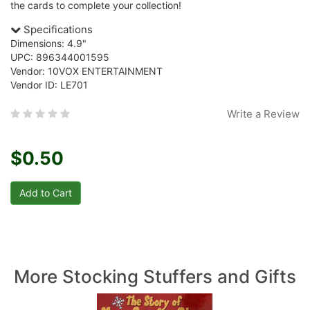
the cards to complete your collection!
Specifications
Dimensions: 4.9"
UPC: 896344001595
Vendor: 10VOX ENTERTAINMENT
Vendor ID: LE701
Write a Review
$0.50
More Stocking Stuffers and Gifts