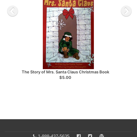
The Story of Mrs. Santa Claus Christmas Book
$5.00
1-888-437-5635