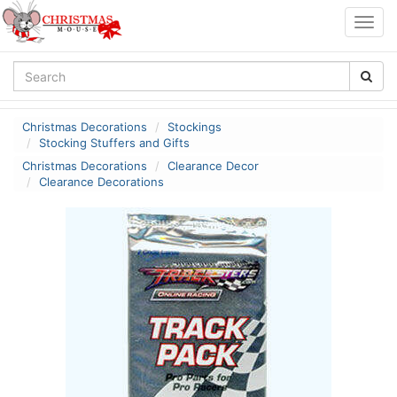
Togg
navig
Christmas Decorations
Stockings
Stocking Stuffers and Gifts
Christmas Decorations
Clearance Decor
Clearance Decorations