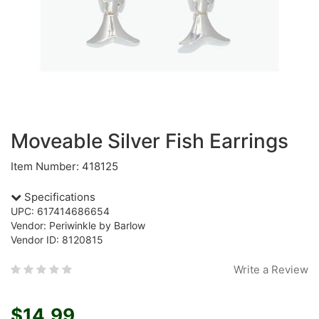
Moveable Silver Fish Earrings
Item Number: 418125
Specifications
UPC: 617414686654
Vendor: Periwinkle by Barlow
Vendor ID: 8120815
Write a Review
$14.99