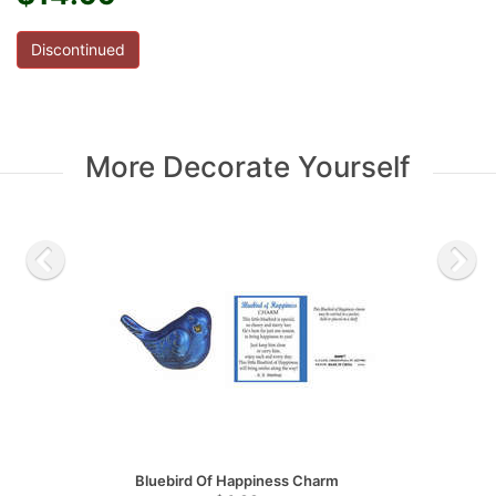
Discontinued
More Decorate Yourself
Bluebird Of Happiness Charm