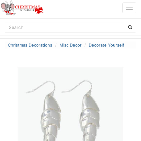
Togg
navig
Christmas Decorations
Misc Decor
Decorate Yourself