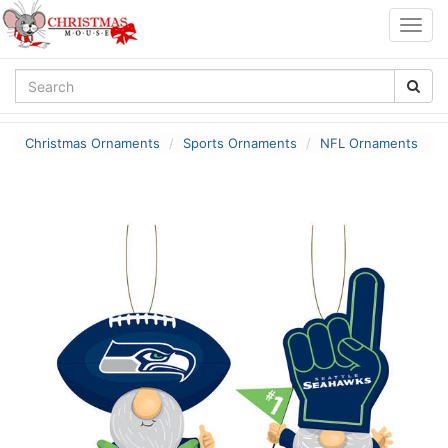
Togg
navig
Christmas Ornaments
Sports Ornaments
NFL Ornaments