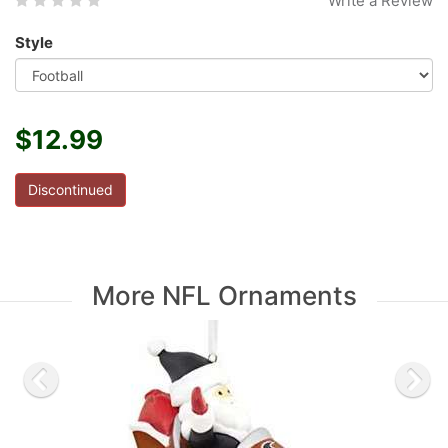
Write a Review
Style
$12.99
Discontinued
More NFL Ornaments