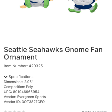
Seattle Seahawks Gnome Fan
Ornament
Item Number: 420325
Specifications
Dimensions: 2.95"
Composition: Poly
UPC: 801946965954
Vendor: Evergreen Sports
Vendor ID: 3OT3827GFO