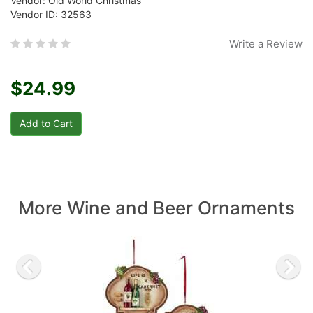
Vendor: Old World Christmas
Vendor ID: 32563
Write a Review
$24.99
More Wine and Beer Ornaments