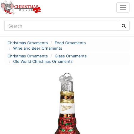
Togg
navig
Christmas Ornaments
Food Ornaments
Wine and Beer Ornaments
Christmas Ornaments
Glass Ornaments
Old World Christmas Ornaments