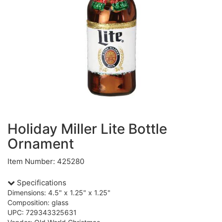
Holiday Miller Lite Bottle
Ornament
Item Number: 425280
Specifications
Dimensions: 4.5" x 1.25" x 1.25"
Composition: glass
UPC: 729343325631