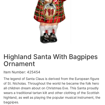
Highland Santa With Bagpipes
Ornament
Item Number: 425454
The legend of Santa Claus is derived from the European figure
of St. Nicholas. Throughout the world he became the folk hero
all children dream about on Christmas Eve. This Santa proudly
wears a traditional tartan kilt and other clothing of the Scottish
highland, as well as playing the popular musical instrument, the
bagpipes.