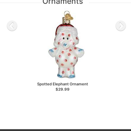
Ornaments
Spotted Elephant Ornament
$29.99