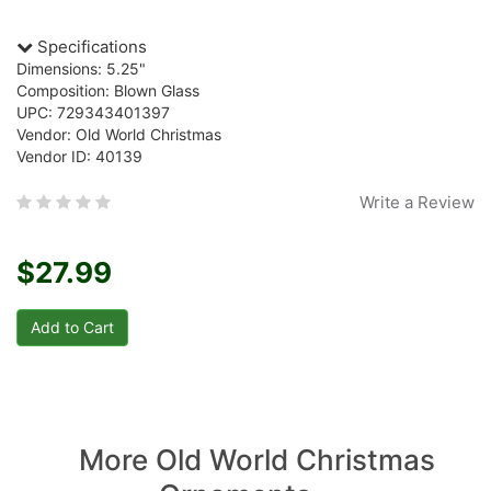
Specifications
Dimensions: 5.25"
Composition: Blown Glass
UPC: 729343401397
Vendor: Old World Christmas
Vendor ID: 40139
Write a Review
$27.99
More Old World Christmas