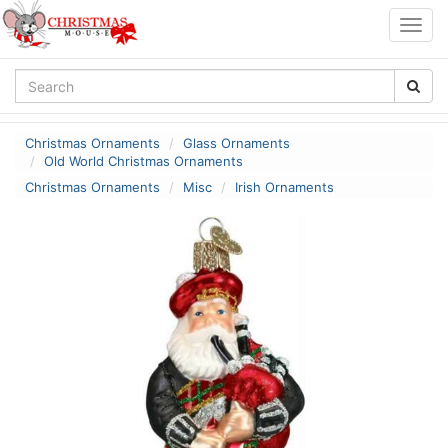
Togg
navig
Christmas Ornaments
Glass Ornaments
Old World Christmas Ornaments
Christmas Ornaments
Misc
Irish Ornaments