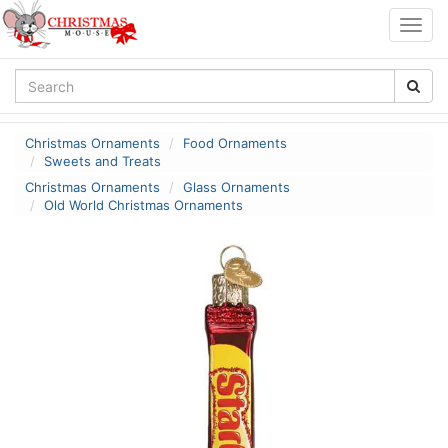
Togg
navig
Christmas Ornaments
Food Ornaments
Sweets and Treats
Christmas Ornaments
Glass Ornaments
Old World Christmas Ornaments