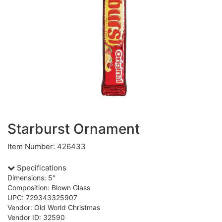
Starburst Ornament
Item Number: 426433
Specifications
Dimensions: 5"
Composition: Blown Glass
UPC: 729343325907
Vendor: Old World Christmas
Vendor ID: 32590