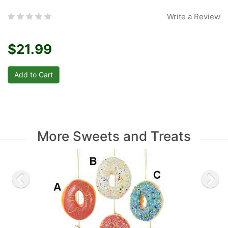
Write a Review
$21.99
More Sweets and Treats