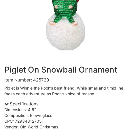
Piglet On Snowball Ornament
Item Number: 425729
Piglet is Winnie the Pooh’s best friend. While small and timid, he
faces each adventure as Pooh’s voice of reason.
Specifications
Dimensions: 4.5"
Composition: Blown glass
UPC: 729343127051
Vendor: Old World Christmas