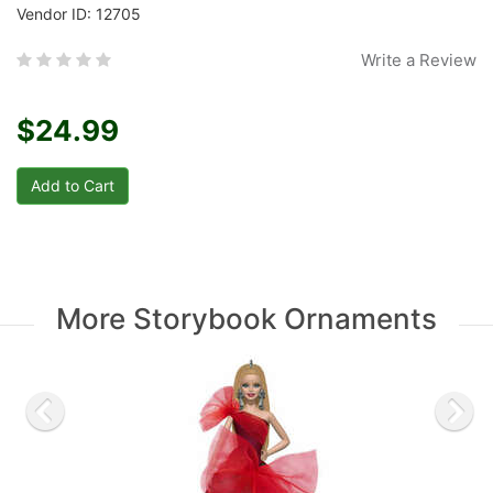
Vendor ID: 12705
Write a Review
$24.99
More Storybook Ornaments