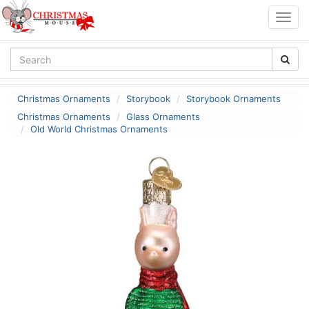
Togg
navig
Christmas Ornaments
Storybook
Storybook Ornaments
Christmas Ornaments
Glass Ornaments
Old World Christmas Ornaments