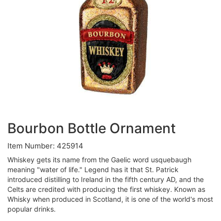
Bourbon Bottle Ornament
Item Number: 425914
Whiskey gets its name from the Gaelic word usquebaugh
meaning "water of life." Legend has it that St. Patrick
introduced distilling to Ireland in the fifth century AD, and the
Celts are credited with producing the first whiskey. Known as
Whisky when produced in Scotland, it is one of the world's most
popular drinks.