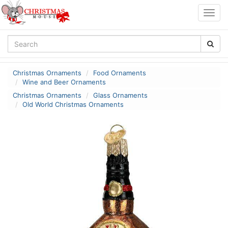
Togg
navig
Christmas Ornaments
Food Ornaments
Wine and Beer Ornaments
Christmas Ornaments
Glass Ornaments
Old World Christmas Ornaments