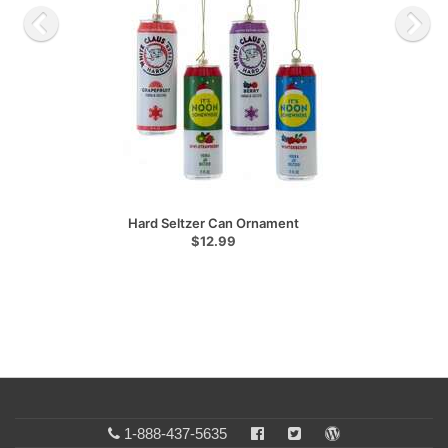
Hard Seltzer Can Ornament
$12.99
1-888-437-5635