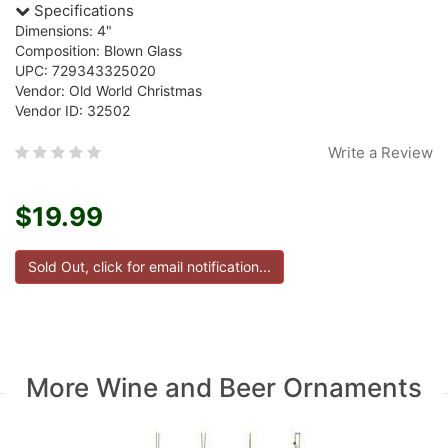
Specifications
Dimensions: 4"
Composition: Blown Glass
UPC: 729343325020
Vendor: Old World Christmas
Vendor ID: 32502
Write a Review
$19.99
More Wine and Beer Ornaments