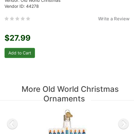
Vendor: Old World Christmas
Vendor ID: 44278
Write a Review
$27.99
More Old World Christmas
Ornaments