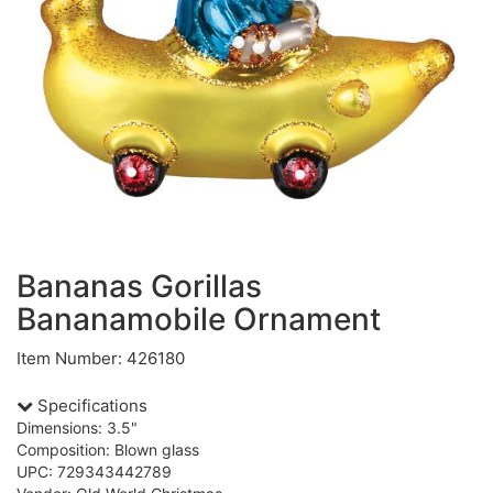
Bananas Gorillas
Bananamobile Ornament
Item Number: 426180
Specifications
Dimensions: 3.5"
Composition: Blown glass
UPC: 729343442789