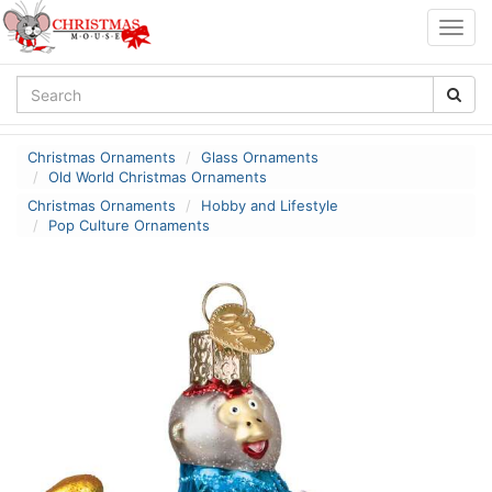
Togg
navig
Christmas Ornaments
Glass Ornaments
Old World Christmas Ornaments
Christmas Ornaments
Hobby and Lifestyle
Pop Culture Ornaments