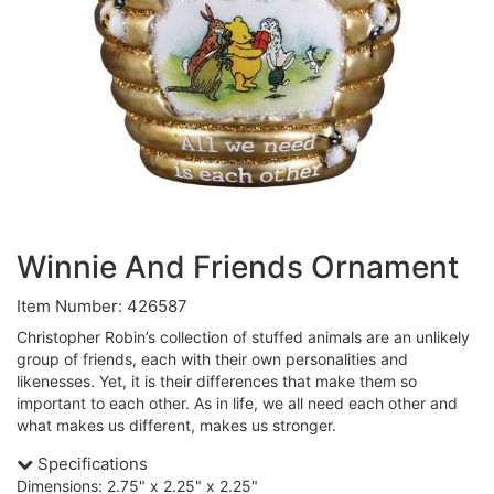
Winnie And Friends Ornament
Item Number: 426587
Christopher Robin’s collection of stuffed animals are an unlikely
group of friends, each with their own personalities and
likenesses. Yet, it is their differences that make them so
important to each other. As in life, we all need each other and
what makes us different, makes us stronger.
Specifications
Dimensions: 2.75" x 2.25" x 2.25"