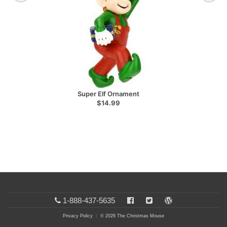
Super Elf Ornament
$14.99
1-888-437-5635
Privacy Policy
: © 2026 The Christmas Mouse