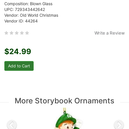
Composition: Blown Glass
UPC: 729343442642
Vendor: Old World Christmas
Vendor ID: 44264
Write a Review
$24.99
More Storybook Ornaments