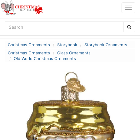
Togg
navig
Christmas Ornaments
Storybook
Storybook Ornaments
Christmas Ornaments
Glass Ornaments
Old World Christmas Ornaments