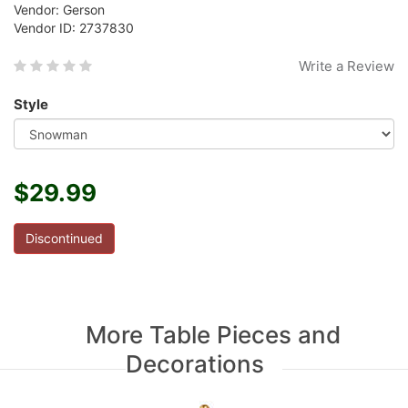
Vendor: Gerson
Vendor ID: 2737830
Write a Review
Style
$29.99
Discontinued
More Table Pieces and
Decorations