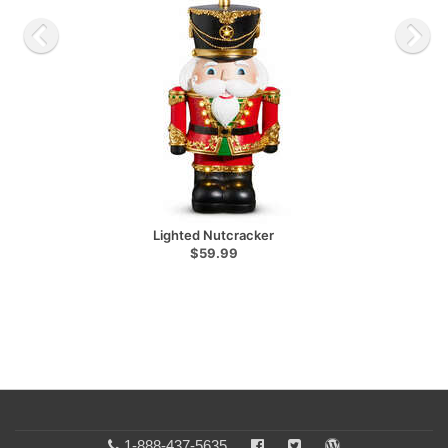
Lighted Nutcracker
$59.99
1-888-437-5635