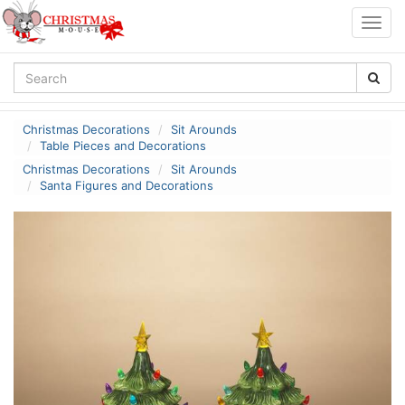
Togg
navig
Christmas Decorations
Sit Arounds
Table Pieces and Decorations
Christmas Decorations
Sit Arounds
Santa Figures and Decorations