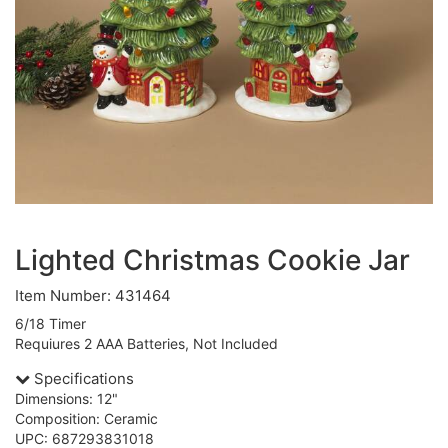
Lighted Christmas Cookie Jar
Item Number: 431464
6/18 Timer
Requiures 2 AAA Batteries, Not Included
Specifications
Dimensions: 12"
Composition: Ceramic
UPC: 687293831018