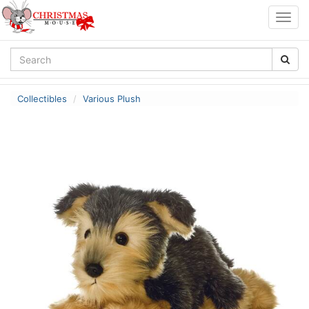
Togg
navig
Collectibles
Various Plush