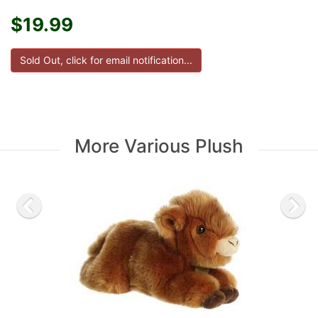
$19.99
More Various Plush