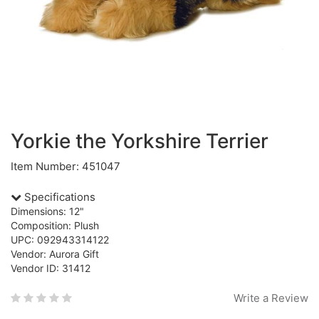
Yorkie the Yorkshire Terrier
Item Number: 451047
Specifications
Dimensions: 12"
Composition: Plush
UPC: 092943314122
Vendor: Aurora Gift
Vendor ID: 31412
Write a Review