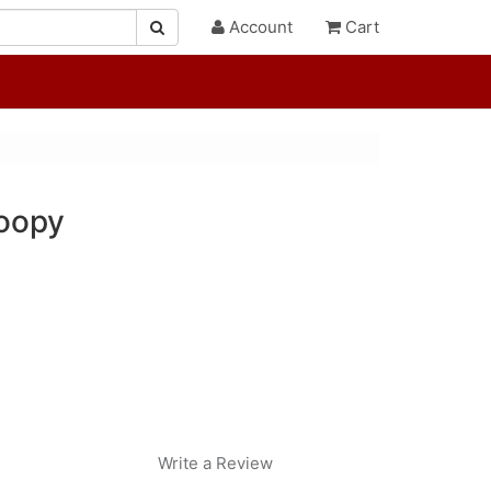
Account
Cart
oopy
Write a Review