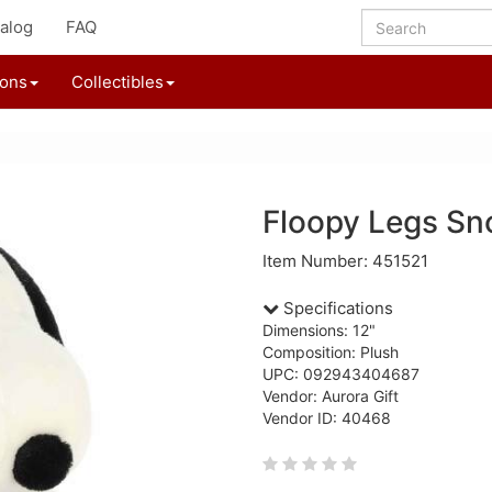
alog
FAQ
ions
Collectibles
Floopy Legs Sn
Item Number: 451521
Specifications
Dimensions: 12"
Composition: Plush
UPC: 092943404687
Vendor: Aurora Gift
Vendor ID: 40468