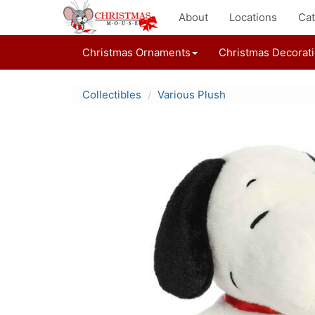
About
Locations
Cat
Christmas Ornaments
Christmas Decorat
Collectibles
Various Plush