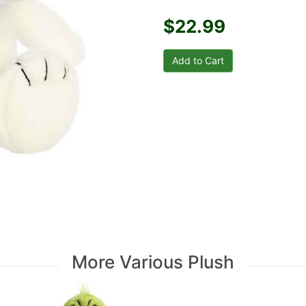
$22.99
More Various Plush