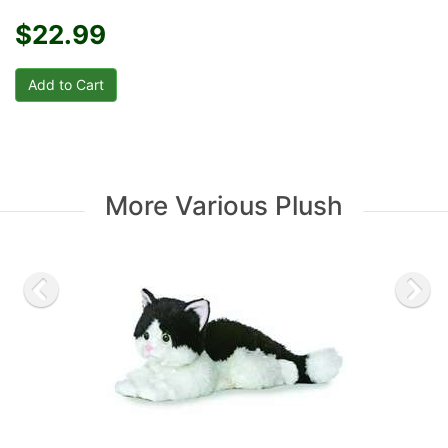
$22.99
More Various Plush