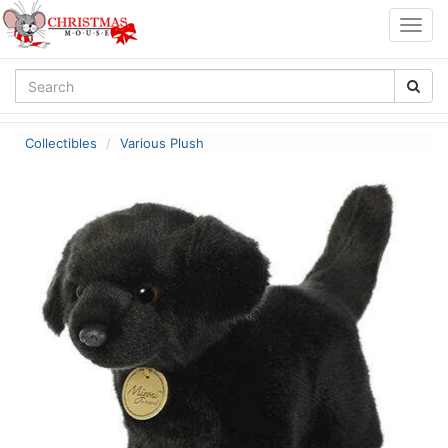
Togg
navig
Collectibles
Various Plush