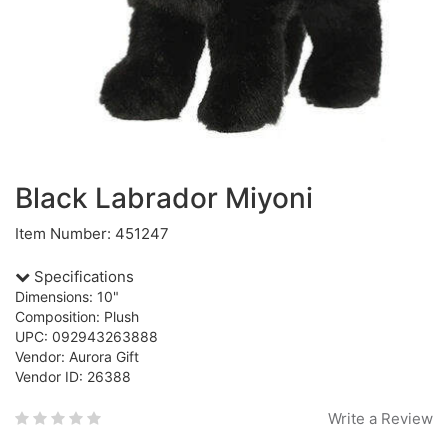
Black Labrador Miyoni
Item Number: 451247
Specifications
Dimensions: 10"
Composition: Plush
UPC: 092943263888
Vendor: Aurora Gift
Vendor ID: 26388
Write a Review