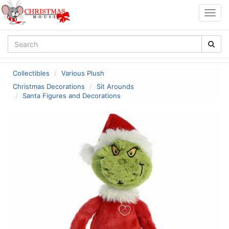
Togg
navig
Collectibles
Various Plush
Christmas Decorations
Sit Arounds
Santa Figures and Decorations