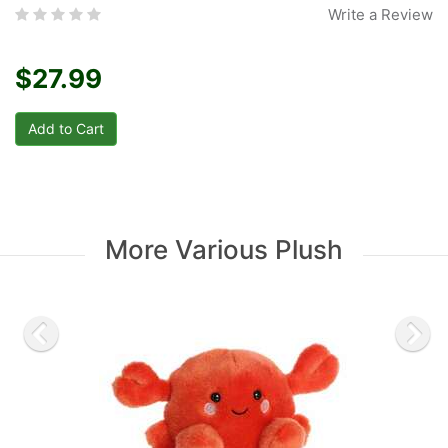
Write a Review
$27.99
More Various Plush