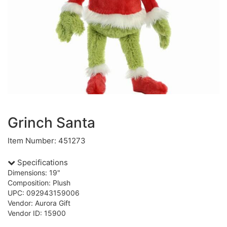
Grinch Santa
Item Number: 451273
Specifications
Dimensions: 19"
Composition: Plush
UPC: 092943159006
Vendor: Aurora Gift
Vendor ID: 15900