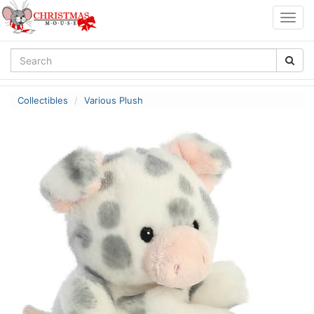
Togg
navig
Collectibles
Various Plush