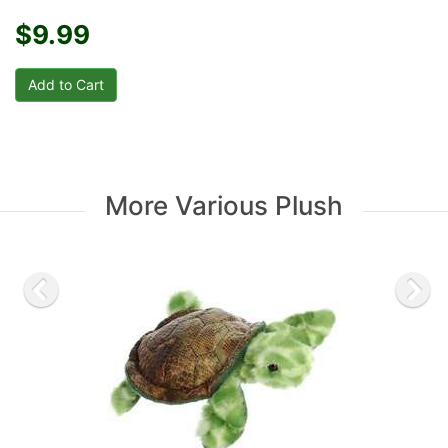
$9.99
More Various Plush