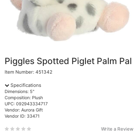
Piggles Spotted Piglet Palm Pal
Item Number: 451342
Specifications
Dimensions: 5"
Composition: Plush
UPC: 092943334717
Vendor: Aurora Gift
Vendor ID: 33471
Write a Review