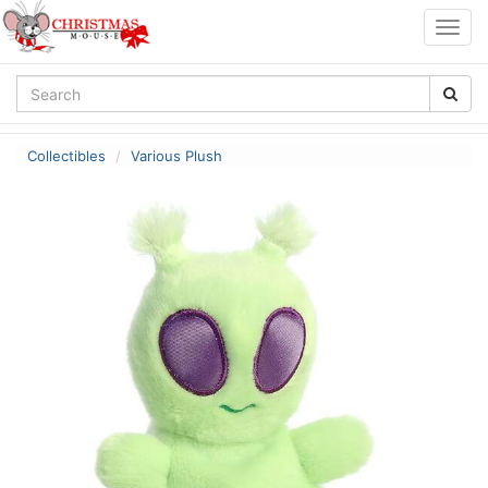
Togg
navig
Collectibles
Various Plush