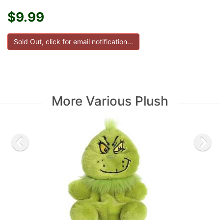
$9.99
More Various Plush