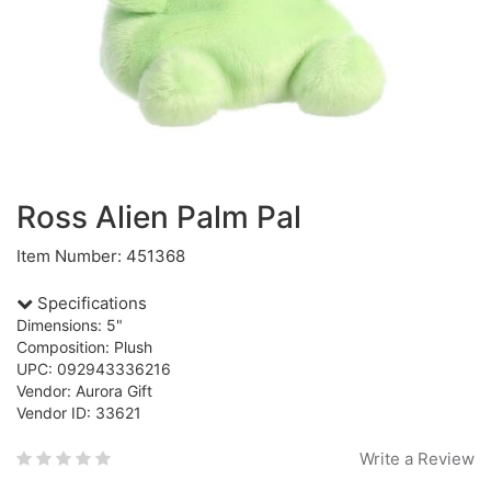
Ross Alien Palm Pal
Item Number: 451368
Specifications
Dimensions: 5"
Composition: Plush
UPC: 092943336216
Vendor: Aurora Gift
Vendor ID: 33621
Write a Review