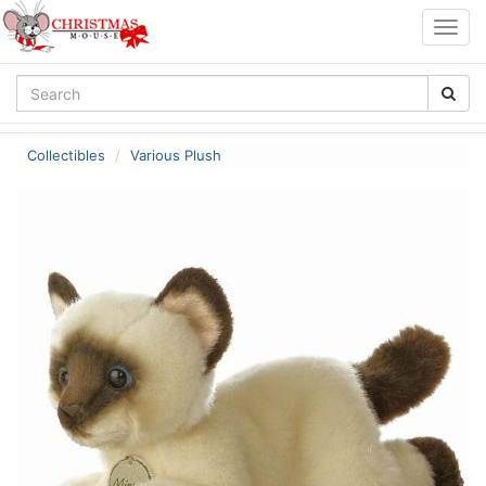
Togg
navig
Collectibles
Various Plush