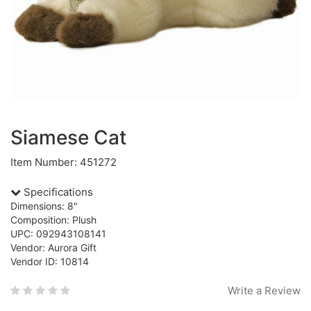
Siamese Cat
Item Number: 451272
Specifications
Dimensions: 8"
Composition: Plush
UPC: 092943108141
Vendor: Aurora Gift
Vendor ID: 10814
Write a Review