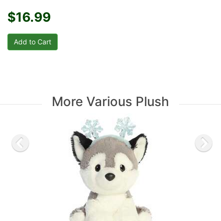
$16.99
More Various Plush