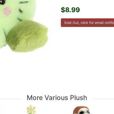
$8.99
More Various Plush