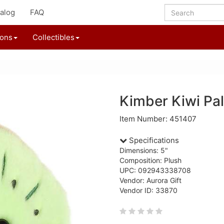
alog
FAQ
ions
Collectibles
Kimber Kiwi Pa
Item Number: 451407
Specifications
Dimensions: 5"
Composition: Plush
UPC: 092943338708
Vendor: Aurora Gift
Vendor ID: 33870