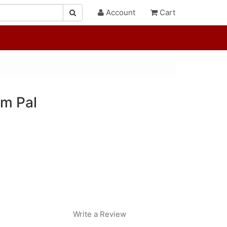
Account
Cart
lm Pal
Write a Review