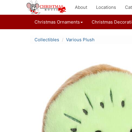
About
Locations
Cat
Christmas Ornaments
Christmas Decorat
Collectibles
Various Plush