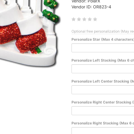
Vendor: PolarX
Vendor ID: OR823-4
Optional free personalization (May re
Personalize Star (Max 4 characters
Personalize Left Stocking (Max 6 c
Personalize Left Center Stocking (
Personalize Right Center Stocking 
Personalize Right Stocking (Max 6 