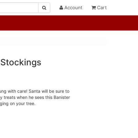
Account
Cart
 Stockings
ng with care! Santa will be sure to
y treats when he sees this Banister
ing on your tree.