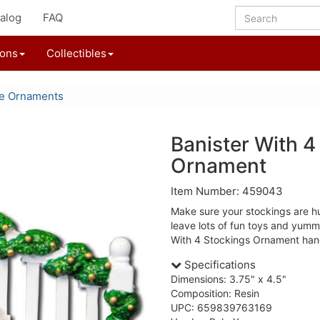
alog
FAQ
ions
Collectibles
le Ornaments
Banister With 4
Ornament
Item Number: 459043
Make sure your stockings are hu
leave lots of fun toys and yumm
With 4 Stockings Ornament hang
Specifications
Dimensions: 3.75" x 4.5"
Composition: Resin
UPC: 659839763169