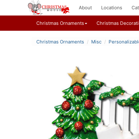
About
Locations
Cat
Christmas Ornaments
Christmas Decorat
Christmas Ornaments
Misc
Personalizab