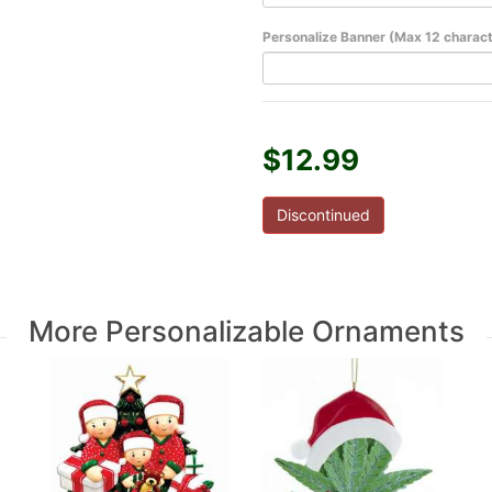
Personalize Banner (Max 12 charac
$12.99
Discontinued
More Personalizable Ornaments