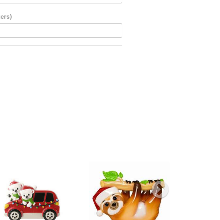
ters)