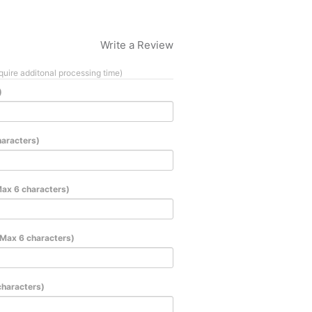
Write a Review
quire additonal processing time)
)
haracters)
Max 6 characters)
(Max 6 characters)
characters)