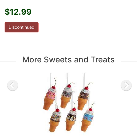
$12.99
Discontinued
More Sweets and Treats