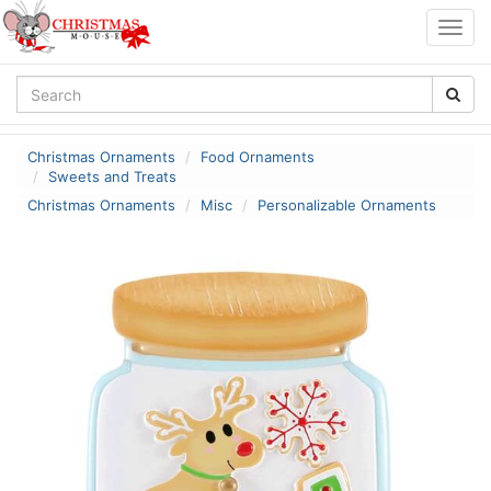
Togg
navig
Christmas Ornaments
Food Ornaments
Sweets and Treats
Christmas Ornaments
Misc
Personalizable Ornaments