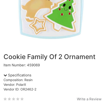
Cookie Family Of 2 Ornament
Item Number: 459069
Specifications
Composition: Resin
Vendor: PolarX
Vendor ID: OR2462-2
Write a Review