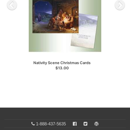
Nativity Scene Christmas Cards
$13.00
1-888-437-5635