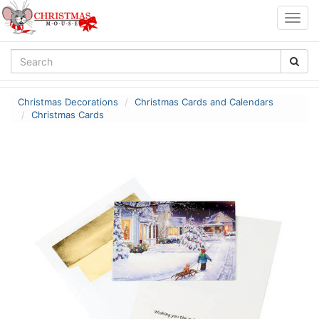
Togg
navig
Christmas Decorations
Christmas Cards and Calendars
Christmas Cards