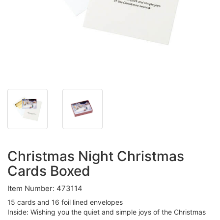
Christmas Night Christmas
Cards Boxed
Item Number: 473114
15 cards and 16 foil lined envelopes
Inside: Wishing you the quiet and simple joys of the Christmas