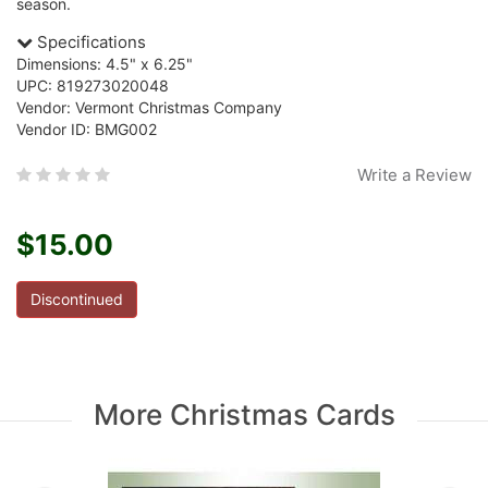
season.
Specifications
Dimensions: 4.5" x 6.25"
UPC: 819273020048
Vendor: Vermont Christmas Company
Vendor ID: BMG002
Write a Review
$15.00
Discontinued
More Christmas Cards