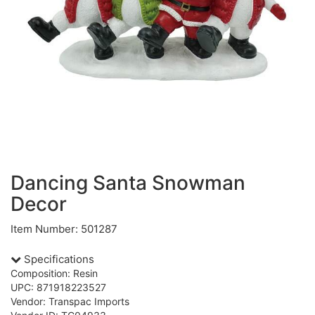
Dancing Santa Snowman
Decor
Item Number: 501287
Specifications
Composition: Resin
UPC: 871918223527
Vendor: Transpac Imports