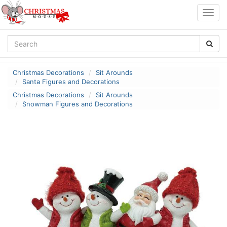
Togg
navig
Christmas Decorations
Sit Arounds
Santa Figures and Decorations
Christmas Decorations
Sit Arounds
Snowman Figures and Decorations