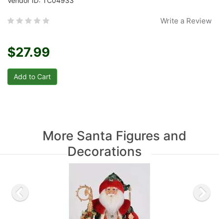
Vendor ID: TC04933
Write a Review
$27.99
More Santa Figures and
Decorations