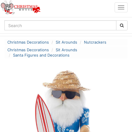
Togg
navig
Christmas Decorations
Sit Arounds
Nutcrackers
Christmas Decorations
Sit Arounds
Santa Figures and Decorations