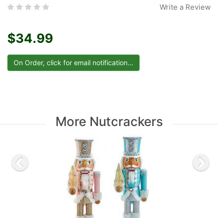
Write a Review
$34.99
More Nutcrackers