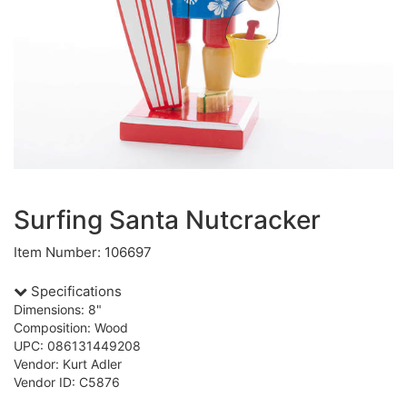
Surfing Santa Nutcracker
Item Number: 106697
Specifications
Dimensions: 8"
Composition: Wood
UPC: 086131449208
Vendor: Kurt Adler
Vendor ID: C5876