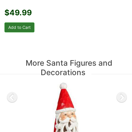
$49.99
More Santa Figures and
Decorations