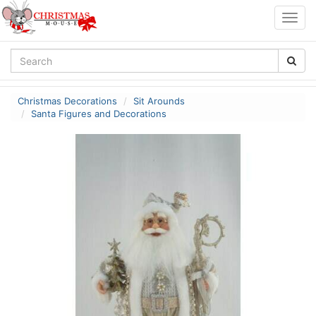
Togg
navig
Christmas Decorations
Sit Arounds
Santa Figures and Decorations