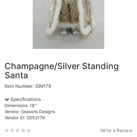
Champagne/Silver Standing
Santa
Item Number: 599179
Specifications
Dimensions: 18"
Vendor: Seasons Designs
Vendor ID: SD52179
Write a Review