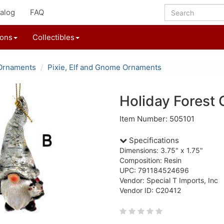
alog
FAQ
ions
Collectibles
Ornaments
Pixie, Elf and Gnome Ornaments
Holiday Fores
Item Number: 505101
Specifications
Dimensions: 3.75" x 1.75"
Composition: Resin
UPC: 791184524696
Vendor: Special T Imports, Inc
Vendor ID: C20412