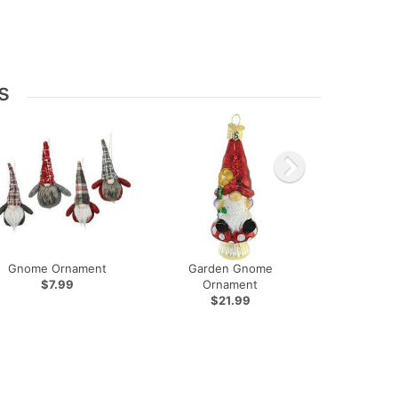
s
Gnome Ornament
Garden Gnome
$7.99
Ornament
$21.99