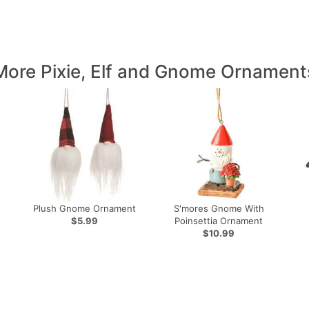
More Pixie, Elf and Gnome Ornament
Plush Gnome Ornament
S'mores Gnome With
$5.99
Poinsettia Ornament
$10.99