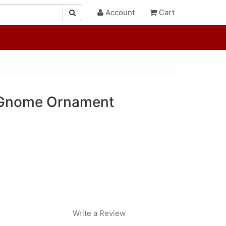
Account
Cart
t Gnome Ornament
Write a Review