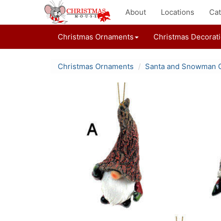
About
Locations
Cat
Christmas Ornaments
Christmas Decorat
Christmas Ornaments
Santa and Snowman 