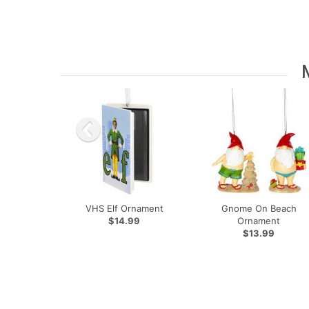
VHS Elf Ornament
Gnome On Beach
$14.99
Ornament
$13.99