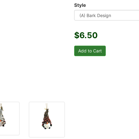
Style
$6.50