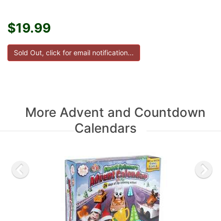
$19.99
More Advent and Countdown
Calendars