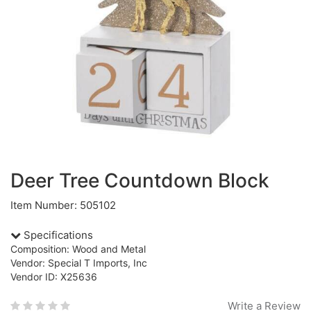
Deer Tree Countdown Block
Item Number: 505102
Specifications
Composition: Wood and Metal
Vendor: Special T Imports, Inc
Vendor ID: X25636
Write a Review