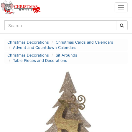
Togg
navig
Christmas Decorations
Christmas Cards and Calendars
Advent and Countdown Calendars
Christmas Decorations
Sit Arounds
Table Pieces and Decorations