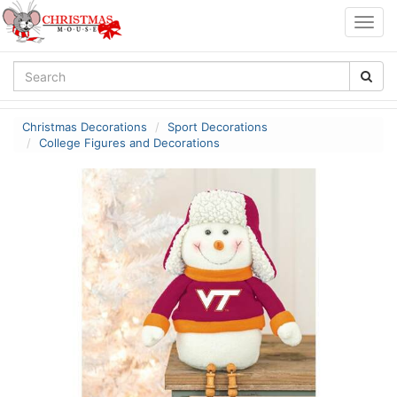
Togg
navig
Christmas Decorations
Sport Decorations
College Figures and Decorations