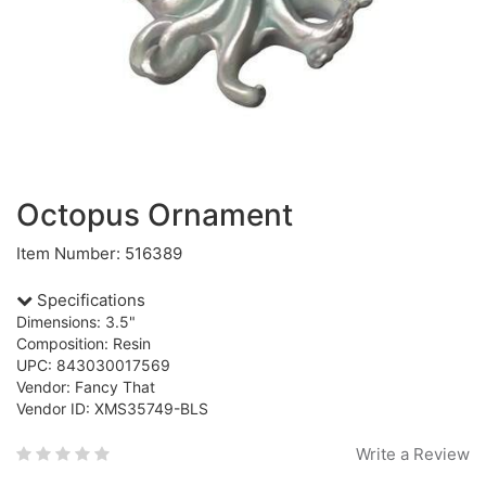
Octopus Ornament
Item Number: 516389
Specifications
Dimensions: 3.5"
Composition: Resin
UPC: 843030017569
Vendor: Fancy That
Vendor ID: XMS35749-BLS
Write a Review