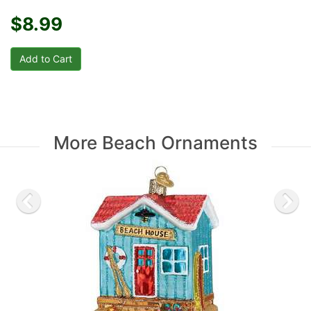
$8.99
More Beach Ornaments