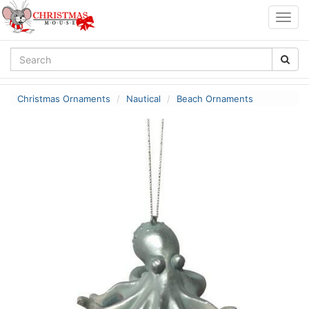
Togg
navig
Christmas Ornaments
Nautical
Beach Ornaments