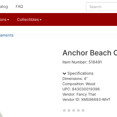
alog
FAQ
ions
Collectibles
naments
Anchor Beach 
Item Number: 516491
Specifications
Dimensions: 4"
Composition: Wood
UPC: 843030019396
Vendor: Fancy That
Vendor ID: XMS96693-WHT