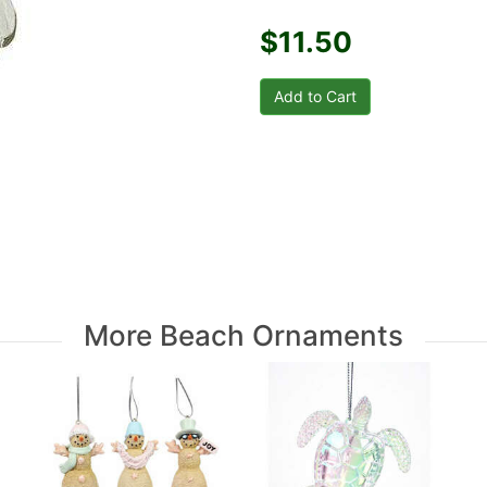
$11.50
More Beach Ornaments