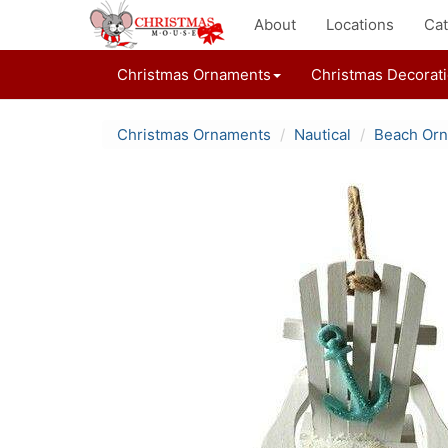
About
Locations
Cat
Christmas Ornaments
Christmas Decorat
Christmas Ornaments
Nautical
Beach Or