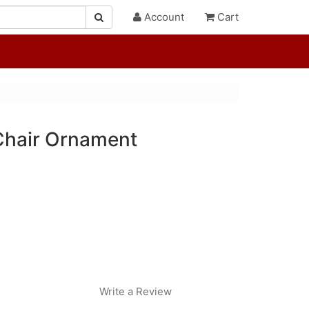
Account
Cart
Chair Ornament
Write a Review